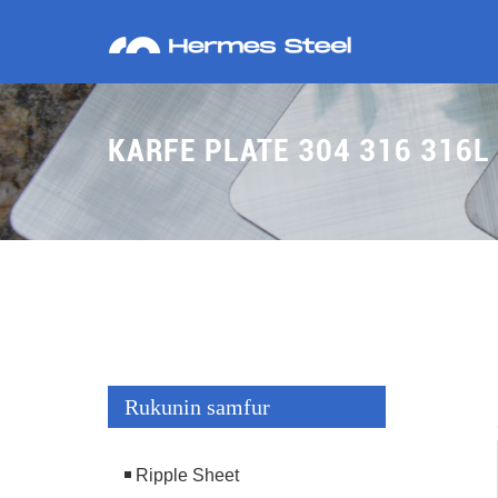
KARFE PLATE 304 316 316L
Rukunin samfur
Ripple Sheet