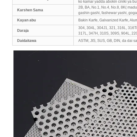
ko kamar yadda abokin ciniki ya bu
2B, BA, No.1, No.4, No.8, 8K( madu
Ƙarshen Sama
gashin gashi, fashewar yashi, goga 
Kayan abu
Bakin Karfe, Galvanized Karfe, Al
304, 304L, 304J1, 321, 316L, 316Ti
Daraja
317L, 347H, 310S, 309S, 904L, 22
Daidaitawa
ASTM, JIS, SUS, GB, DIN, da dai s