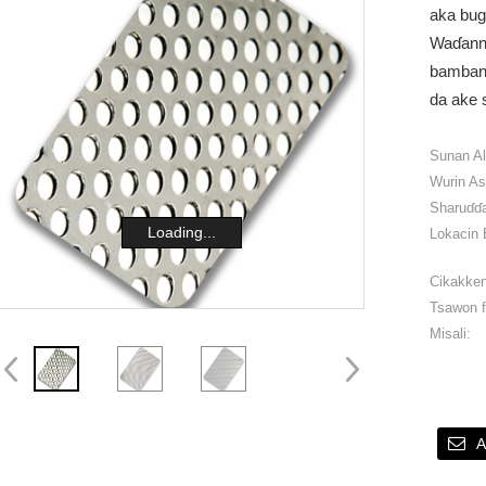
aka bug
Waɗanna
bambanta
da ake 
Sunan A
Wurin As
Sharuɗɗa
Loading...
Lokacin 
Cikakken
Tsawon f
Misali:
A