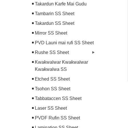
Takardun Karfe Mai Gudu
Tambarin SS Sheet
Takardun SS Sheet
Mirror SS Sheet
PVD Launi mai rufi SS Sheet
Rushe SS Sheet
Ƙwaƙwalwar Ƙwaƙwalwar
Ƙwaƙwalwa SS
Etched SS Sheet
Tsohon SS Sheet
Tabbataccen SS Sheet
Laser SS Sheet
PVDF Rufin SS Sheet
Lamination SS Sheet