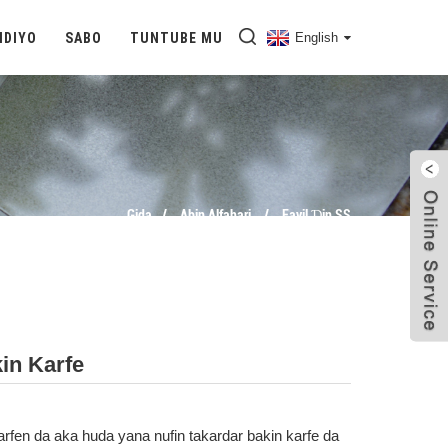
IDIYO
SABO
TUNTUBE MU
English
Gida
Abin Alfahari
Fayil Ɗin SS
in Karfe
arfen da aka huda yana nufin takardar bakin karfe da