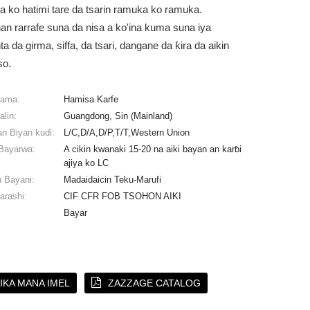
a ko hatimi tare da tsarin ramuka ko ramuka.
n rarrafe suna da nisa a ko'ina kuma suna iya
 da girma, siffa, da tsari, dangane da ƙira da aikin
so.
lama:
Hamisa Karfe
alin:
Guangdong, Sin (Mainland)
n Biyan kuɗi:
L/C,D/A,D/P,T/T,Western Union
Bayarwa:
A cikin kwanaki 15-20 na aiki bayan an karɓi
ajiya ko LC
 Bayani:
Madaidaicin Teku-Marufi
arashi:
CIF CFR FOB TSOHON AIKI
Bayar
IKA MANA IMEL
ZAZZAGE CATALOG