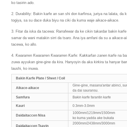
ko tasirin ado.
2. Durability: Bakin karfe an san shi don ƙarfinsa, juriya na lalata, d
togiya, sa su dace duka biyu na ciki da kuma waje aikace-aikace.
3. Fitar da iska da tacewa: Rarrafewar da ke cikin takardar bakin karfe 
samar da wani matakin sirri da tsaro. Ana iya amfani da su a aikace-ai
tacewa, ko allo.
4. Ƙwararren Ƙwararren Ƙwararren Ƙarfe: Ƙaƙƙarfan zanen ƙarfe na ba
zuwa ayyukan gine-gine da ƙira. Hanyoyin da aka ƙirƙira ta hanyar ɓarn
laushi, ko inuwa.
Bakin Karfe Plate / Sheet / Coil
Gine-gine, masana'antar abinci, su
Aikace-aikace
da dai sauransu.
Samfura
Bakin karfe farantin karfe
Kauri
0.3mm-3.0mm
1000mm/1219mm/1500mm
Daidaitaccen Nisa
ko kuma yadda ake bukata
2000mm/2438mm/3000mm
Daidaitaccen Tsayin