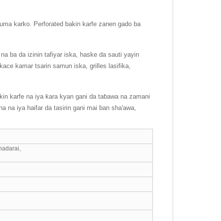
a kuma karko. Perforated bakin karfe zanen gado ba
na ba da izinin tafiyar iska, haske da sauti yayin
kace kamar tsarin samun iska, grilles lasifika,
kin karfe na iya ƙara kyan gani da taɓawa na zamani
a na iya haifar da tasirin gani mai ban sha'awa,
nadarai,