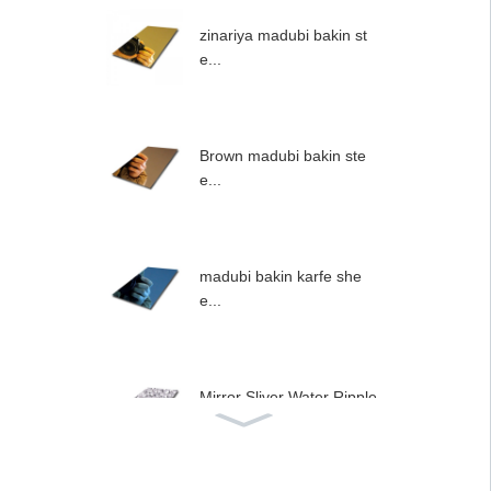
zinariya madubi bakin st
e...
Brown madubi bakin ste
e...
madubi bakin karfe she
e...
Mirror Sliver Water Ripple
...