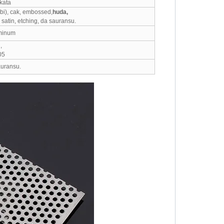
kata
bi), cak, embossed,
huda,
satin, etching, da sauransu.
uminum
,
05
auransu.