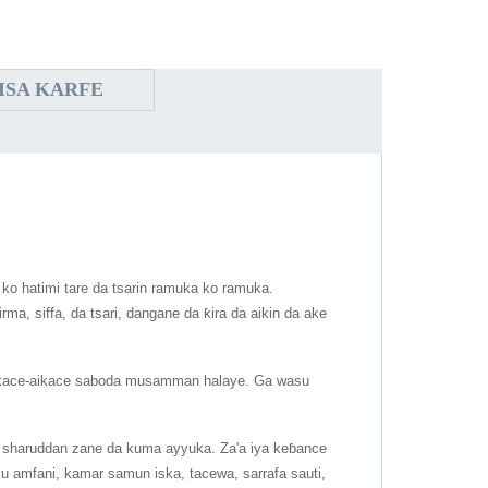
ISA KARFE
 ko hatimi tare da tsarin ramuka ko ramuka.
a, siffa, da tsari, dangane da ƙira da aikin da ake
aikace-aikace saboda musamman halaye. Ga wasu
ikin sharuddan zane da kuma ayyuka. Za'a iya keɓance
 amfani, kamar samun iska, tacewa, sarrafa sauti,