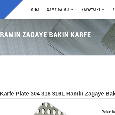
GIDA
GAME DA MU
KAYAYYAKI
B
 RAMIN ZAGAYE BAKIN KARFE
Karfe Plate 304 316 316L Ramin Zagaye Bak
Bakin k