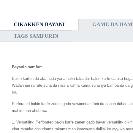
CIKAKKEN BAYANI
GAME DA HAM
TAGS SAMFURIN
Bayanin samfur:
Bakin karfen da aka huda yana nufin takardar bakin karfe da aka buga
Waɗannan rarrafe suna da nisa a ko'ina kuma suna iya bambanta da girm
so.
Perforated bakin karfe zanen gado yawanci amfani da daban-daban 
mahimman abubuwa:
1. Versatility: Perforated bakin karfe zanen gado bayar versatility c
ƙirar ramuka don cimma takamaiman kyawawan dalilai ko ayyuka masu