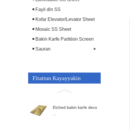
Fayil ɗin SS
Ƙofar Elevator/Levator Sheet
Mosaic SS Sheet
Bakin Karfe Partition Screen
Sauran
Fitattun Kayayyakin
Etched bakin karfe deco
...