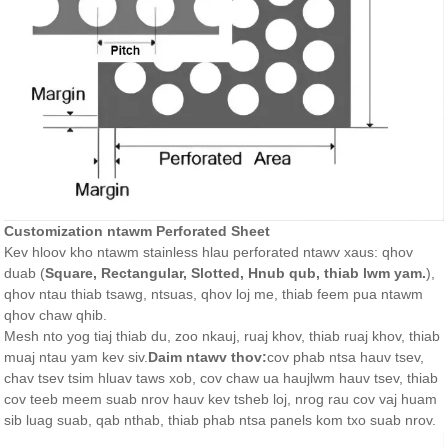
Customization ntawm Perforated Sheet
Kev hloov kho ntawm stainless hlau perforated ntawv xaus: qhov
duab (
Square, Rectangular, Slotted, Hnub qub, thiab lwm yam.
),
qhov ntau thiab tsawg, ntsuas, qhov loj me, thiab feem pua ​​​​ntawm
qhov chaw qhib.
Mesh nto yog tiaj thiab du, zoo nkauj, ruaj khov, thiab ruaj khov, thiab
muaj ntau yam kev siv.
Daim ntawv thov:
cov phab ntsa hauv tsev,
chav tsev tsim hluav taws xob, cov chaw ua haujlwm hauv tsev, thiab
cov teeb meem suab nrov hauv kev tsheb loj, nrog rau cov vaj huam
sib luag suab, qab nthab, thiab phab ntsa panels kom txo suab nrov.