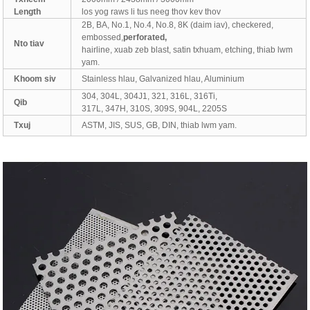
Length
los yog raws li tus neeg thov kev thov
2B, BA, No.1, No.4, No.8, 8K (daim iav), checkered,
embossed,
perforated,
Nto tiav
hairline, xuab zeb blast, satin txhuam, etching, thiab lwm
yam.
Khoom siv
Stainless hlau, Galvanized hlau, Aluminium
304, 304L, 304J1, 321, 316L, 316Ti,
Qib
317L, 347H, 310S, 309S, 904L, 2205S
Txuj
ASTM, JIS, SUS, GB, DIN, thiab lwm yam.