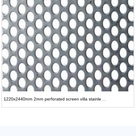
1220x2440mm 2mm perforated screen villa stainle ...