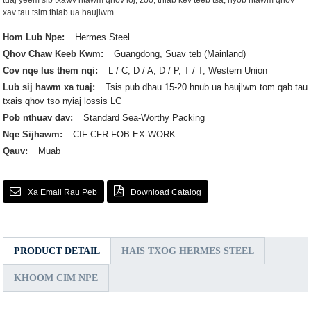
tuaj yeem sib txawv ntawm qhov loj, zoo, thiab kev teeb tsa, nyob ntawm qhov
xav tau tsim thiab ua haujlwm.
Hom Lub Npe:
Hermes Steel
Qhov Chaw Keeb Kwm:
Guangdong, Suav teb (Mainland)
Cov nqe lus them nqi:
L / C, D / A, D / P, T / T, Western Union
Lub sij hawm xa tuaj:
Tsis pub dhau 15-20 hnub ua haujlwm tom qab tau
txais qhov tso nyiaj lossis LC
Pob nthuav dav:
Standard Sea-Worthy Packing
Nqe Sijhawm:
CIF CFR FOB EX-WORK
Qauv:
Muab
Xa Email Rau Peb
Download Catalog
PRODUCT DETAIL
HAIS TXOG HERMES STEEL
KHOOM CIM NPE