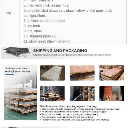
4. ntxim nyiam tsos
5. ntau yam thicknesses muaj
6. qhov loj tshaj plaws xaiv ntawm qhov loj me qauv thiab
Nta
configurations
7. uniform suab abatement
8. lub teeb
9. ruaj khov
10. superior puas kuj
11. qhov tseeb ntawm qhov loj