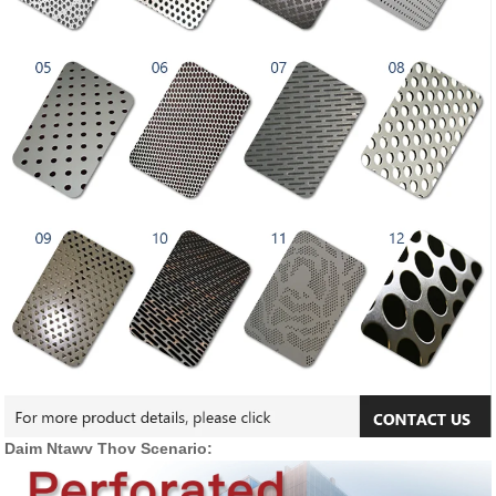
Daim Ntawv Thov Scenario: