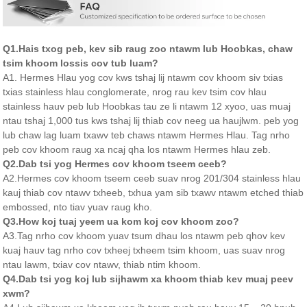
Q1.Hais txog peb, kev sib raug zoo ntawm lub Hoobkas, chaw
tsim khoom lossis cov tub luam?
A1. Hermes Hlau yog cov kws tshaj lij ntawm cov khoom siv txias
txias stainless hlau conglomerate, nrog rau kev tsim cov hlau
stainless hauv peb lub Hoobkas tau ze li ntawm 12 xyoo, uas muaj
ntau tshaj 1,000 tus kws tshaj lij thiab cov neeg ua haujlwm. peb yog
lub chaw lag luam txawv teb chaws ntawm Hermes Hlau. Tag nrho
peb cov khoom raug xa ncaj qha los ntawm Hermes hlau zeb.
Q2.Dab tsi yog Hermes cov khoom tseem ceeb?
A2.Hermes cov khoom tseem ceeb suav nrog 201/304 stainless hlau
kauj thiab cov ntawv txheeb, txhua yam sib txawv ntawm etched thiab
embossed, nto tiav yuav raug kho.
Q3.How koj tuaj yeem ua kom koj cov khoom zoo?
A3.Tag nrho cov khoom yuav tsum dhau los ntawm peb qhov kev
kuaj hauv tag nrho cov txheej txheem tsim khoom, uas suav nrog
ntau lawm, txiav cov ntawv, thiab ntim khoom.
Q4.Dab tsi yog koj lub sijhawm xa khoom thiab kev muaj peev
xwm?