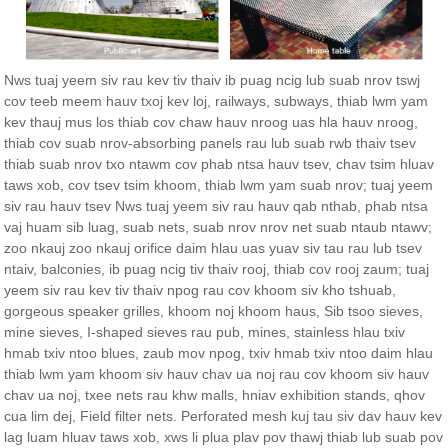
Nws tuaj yeem siv rau kev tiv thaiv ib puag ncig lub suab nrov tswj
cov teeb meem hauv txoj kev loj, railways, subways, thiab lwm yam
kev thauj mus los thiab cov chaw hauv nroog uas hla hauv nroog,
thiab cov suab nrov-absorbing panels rau lub suab rwb thaiv tsev
thiab suab nrov txo ntawm cov phab ntsa hauv tsev, chav tsim hluav
taws xob, cov tsev tsim khoom, thiab lwm yam suab nrov; tuaj yeem
siv rau hauv tsev Nws tuaj yeem siv rau hauv qab nthab, phab ntsa
vaj huam sib luag, suab nets, suab nrov nrov net suab ntaub ntawv;
zoo nkauj zoo nkauj orifice daim hlau uas yuav siv tau rau lub tsev
ntaiv, balconies, ib puag ncig tiv thaiv rooj, thiab cov rooj zaum; tuaj
yeem siv rau kev tiv thaiv npog rau cov khoom siv kho tshuab,
gorgeous speaker grilles, khoom noj khoom haus, Sib tsoo sieves,
mine sieves, I-shaped sieves rau pub, mines, stainless hlau txiv
hmab txiv ntoo blues, zaub mov npog, txiv hmab txiv ntoo daim hlau
thiab lwm yam khoom siv hauv chav ua noj rau cov khoom siv hauv
chav ua noj, txee nets rau khw malls, hniav exhibition stands, qhov
cua lim dej, Field filter nets. Perforated mesh kuj tau siv dav hauv kev
lag luam hluav taws xob, xws li plua plav pov thawj thiab lub suab pov