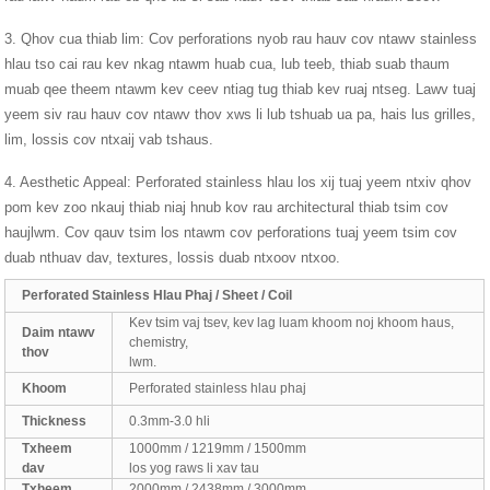
3. Qhov cua thiab lim: Cov perforations nyob rau hauv cov ntawv stainless
hlau tso cai rau kev nkag ntawm huab cua, lub teeb, thiab suab thaum
muab qee theem ntawm kev ceev ntiag tug thiab kev ruaj ntseg. Lawv tuaj
yeem siv rau hauv cov ntawv thov xws li lub tshuab ua pa, hais lus grilles,
lim, lossis cov ntxaij vab tshaus.
4. Aesthetic Appeal: Perforated stainless hlau los xij tuaj yeem ntxiv qhov
pom kev zoo nkauj thiab niaj hnub kov rau architectural thiab tsim cov
haujlwm. Cov qauv tsim los ntawm cov perforations tuaj yeem tsim cov
duab nthuav dav, textures, lossis duab ntxoov ntxoo.
Perforated Stainless Hlau Phaj / Sheet / Coil
Kev tsim vaj tsev, kev lag luam khoom noj khoom haus,
Daim ntawv
chemistry,
thov
lwm.
Khoom
Perforated stainless hlau phaj
Thickness
0.3mm-3.0 hli
Txheem
1000mm / 1219mm / 1500mm
dav
los yog raws li xav tau
Txheem
2000mm / 2438mm / 3000mm