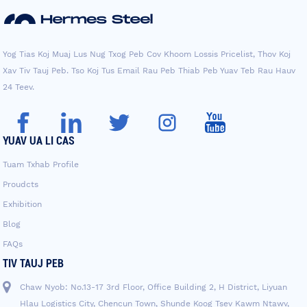
Yog Tias Koj Muaj Lus Nug Txog Peb Cov Khoom Lossis Pricelist, Thov Koj
Xav Tiv Tauj Peb. Tso Koj Tus Email Rau Peb Thiab Peb Yuav Teb Rau Hauv
24 Teev.
YUAV UA LI CAS
Tuam Txhab Profile
Proudcts
Exhibition
Blog
FAQs
TIV TAUJ PEB
Chaw Nyob: No.13-17 3rd Floor, Office Building 2, H District, Liyuan
Hlau Logistics City, Chencun Town, Shunde Koog Tsev Kawm Ntawv,