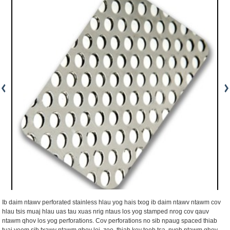
Ib daim ntawv perforated stainless hlau yog hais txog ib daim ntawv ntawm cov
hlau tsis muaj hlau uas tau xuas nrig ntaus los yog stamped nrog cov qauv
ntawm qhov los yog perforations. Cov perforations no sib npaug spaced thiab