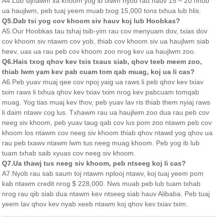
A4.Lub sijhawm xa khoom yog ib txwm nyob rau hauv 15 ~ 20 hnub
ua haujlwm, peb tuaj yeem muab txog 15,000 tons txhua lub hlis.
Q5.Dab tsi yog cov khoom siv hauv koj lub Hoobkas?
A5.Our Hoobkas tau tshaj tsib-yim rau cov menyuam dov, txias dov
cov khoom siv ntawm cov yob, thiab cov khoom siv ua haujlwm siab
heev, uas ua rau peb cov khoom zoo nrog kev ua haujlwm zoo.
Q6.Hais txog qhov kev tsis txaus siab, qhov teeb meem zoo,
thiab lwm yam kev pab cuam tom qab muag, koj ua li cas?
A6.Peb yuav muaj qee cov npoj yaig ua raws li peb qhov kev txiav
txim raws li txhua qhov kev txiav txim nrog kev pabcuam tomqab
muag. Yog tias muaj kev thov, peb yuav lav ris thiab them nyiaj raws
li daim ntawv cog lus. Txhawm rau ua haujlwm zoo dua rau peb cov
neeg siv khoom, peb yuav taug qab cov lus pom zoo ntawm peb cov
khoom los ntawm cov neeg siv khoom thiab qhov ntawd yog qhov ua
rau peb txawv ntawm lwm tus neeg muag khoom. Peb yog ib lub
tuam txhab saib xyuas cov neeg siv khoom.
Q7.Ua thawj tus neeg siv khoom, peb ntseeg koj li cas?
A7.Nyob rau sab saum toj ntawm nplooj ntawv, koj tuaj yeem pom
kab ntawm credit nrog $ 228,000. Nws muab peb lub tuam txhab
nrog rau qib siab dua ntawm kev ntseeg siab hauv Alibaba. Peb tuaj
yeem lav qhov kev nyab xeeb ntawm koj qhov kev txiav txim.