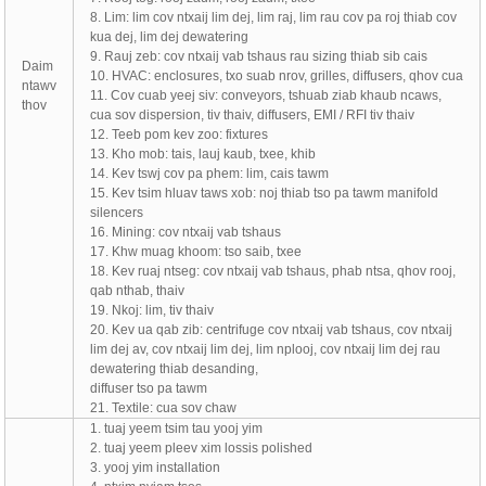
8. Lim: lim cov ntxaij lim dej, lim raj, lim rau cov pa roj thiab cov
kua dej, lim dej dewatering
9. Rauj zeb: cov ntxaij vab tshaus rau sizing thiab sib cais
Daim
10. HVAC: enclosures, txo suab nrov, grilles, diffusers, qhov cua
ntawv
11. Cov cuab yeej siv: conveyors, tshuab ziab khaub ncaws,
thov
cua sov dispersion, tiv thaiv, diffusers, EMI / RFI tiv thaiv
12. Teeb pom kev zoo: fixtures
13. Kho mob: tais, lauj kaub, txee, khib
14. Kev tswj cov pa phem: lim, cais tawm
15. Kev tsim hluav taws xob: noj thiab tso pa tawm manifold
silencers
16. Mining: cov ntxaij vab tshaus
17. Khw muag khoom: tso saib, txee
18. Kev ruaj ntseg: cov ntxaij vab tshaus, phab ntsa, qhov rooj,
qab nthab, thaiv
19. Nkoj: lim, tiv thaiv
20. Kev ua qab zib: centrifuge cov ntxaij vab tshaus, cov ntxaij
lim dej av, cov ntxaij lim dej, lim nplooj, cov ntxaij lim dej rau
dewatering thiab desanding,
diffuser tso pa tawm
21. Textile: cua sov chaw
1. tuaj yeem tsim tau yooj yim
2. tuaj yeem pleev xim lossis polished
3. yooj yim installation