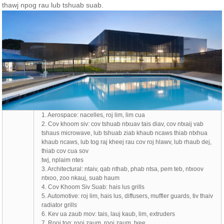
thawj npog rau lub tshuab suab.
1. Aerospace: nacelles, roj lim, lim cua
2. Cov khoom siv: cov tshuab ntxuav tais diav, cov ntxaij vab
tshaus microwave, lub tshuab ziab khaub ncaws thiab ntxhua
khaub ncaws, lub tog raj kheej rau cov roj hlawv, lub rhaub dej,
thiab cov cua sov
twj, nplaim ntes
3. Architectural: ntaiv, qab nthab, phab ntsa, pem teb, ntxoov
ntxoo, zoo nkauj, suab haum
4. Cov Khoom Siv Suab: hais lus grills
5. Automotive: roj lim, hais lus, diffusers, muffler guards, tiv thaiv
radiator grills
6. Kev ua zaub mov: tais, lauj kaub, lim, extruders
7. Rooj tog: rooj zaum, rooj zaum, txee