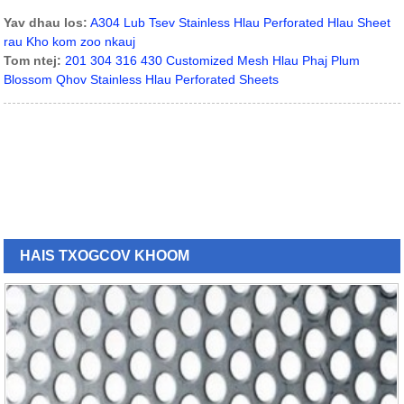
Yav dhau los:
A304 Lub Tsev Stainless Hlau Perforated Hlau Sheet
rau Kho kom zoo nkauj
Tom ntej:
201 304 316 430 Customized Mesh Hlau Phaj Plum
Blossom Qhov Stainless Hlau Perforated Sheets
HAIS TXOG
COV KHOOM