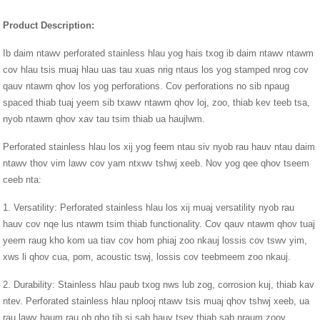
Product Description:
Ib daim ntawv perforated stainless hlau yog hais txog ib daim ntawv ntawm
cov hlau tsis muaj hlau uas tau xuas nrig ntaus los yog stamped nrog cov
qauv ntawm qhov los yog perforations. Cov perforations no sib npaug
spaced thiab tuaj yeem sib txawv ntawm qhov loj, zoo, thiab kev teeb tsa,
nyob ntawm qhov xav tau tsim thiab ua haujlwm.
Perforated stainless hlau los xij yog feem ntau siv nyob rau hauv ntau daim
ntawv thov vim lawv cov yam ntxwv tshwj xeeb. Nov yog qee qhov tseem
ceeb nta:
1. Versatility: Perforated stainless hlau los xij muaj versatility nyob rau
hauv cov nqe lus ntawm tsim thiab functionality. Cov qauv ntawm qhov tuaj
yeem raug kho kom ua tiav cov hom phiaj zoo nkauj lossis cov tswv yim,
xws li qhov cua, pom, acoustic tswj, lossis cov teebmeem zoo nkauj.
2. Durability: Stainless hlau paub txog nws lub zog, corrosion kuj, thiab kav
ntev. Perforated stainless hlau nplooj ntawv tsis muaj qhov tshwj xeeb, ua
rau lawv haum rau ob qho tib si sab hauv tsev thiab sab nraum zoov.