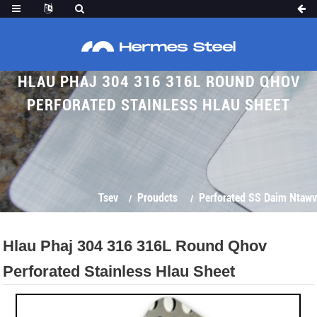
HLAU PHAJ 304 316 316L ROUND QHOV
PERFORATED STAINLESS HLAU SHEET
Tsev
Proudcts
Perforated SS Daim Ntawv
Hlau Phaj 304 316 316L Round Qhov
Perforated Stainless Hlau Sheet