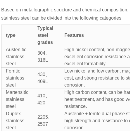
Based on metallographic structure and chemical composition,
stainless steel can be divided into the following categories:
Typical
type
steel
Features
grades
Austenitic
High nickel content, non-magnet
304、
stainless
excellent corrosion resistance 
316L
steel
excellent formability.
Ferritic
Low nickel and low carbon, mag
430、
stainless
cost, and strong resistance to st
409L
steel
corrosion.
Martensitic
High carbon content, can be ha
410、
stainless
heat treatment, and has good w
420
steel
resistance.
Duplex
Austenite + ferrite dual phase st
2205、
stainless
high strength and resistance to 
2507
steel
corrosion.