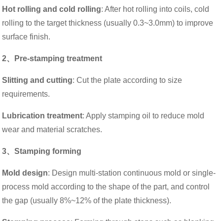
Hot rolling and cold rolling
: After hot rolling into coils, cold
rolling to the target thickness (usually 0.3~3.0mm) to improve
surface finish.
2、Pre-stamping treatment
Slitting and cutting
: Cut the plate according to size
requirements.
Lubrication treatment
: Apply stamping oil to reduce mold
wear and material scratches.
3、Stamping forming
Mold design
: Design multi-station continuous mold or single-
process mold according to the shape of the part, and control
the gap (usually 8%~12% of the plate thickness).