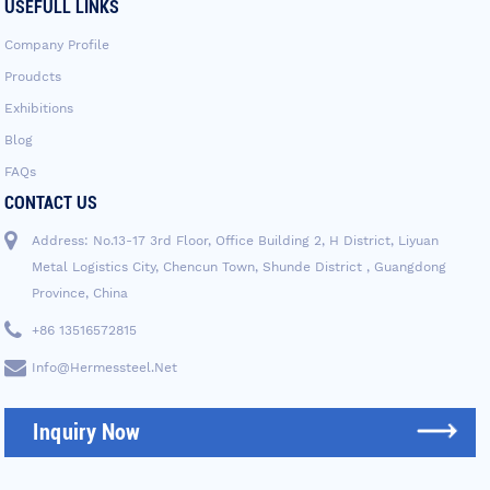
USEFULL LINKS
Company Profile
Proudcts
Exhibitions
Blog
FAQs
CONTACT US
Address: No.13-17 3rd Floor, Office Building 2, H District, Liyuan
Metal Logistics City, Chencun Town, Shunde District , Guangdong
Province, China
+86 13516572815
Info@hermessteel.net
Inquiry Now