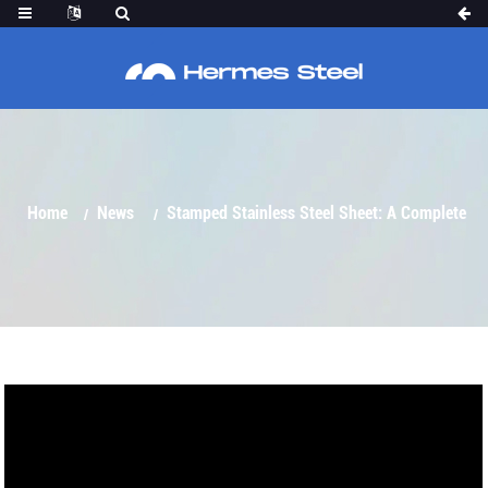
COMPLETE ANALYSIS OF MATERIAL
PROPERTIES, TYPES AND APPLICATIONS
Home
News
Stamped Stainless Steel Sheet: A Complete
Analysis Of Material Properties, Types And Applications