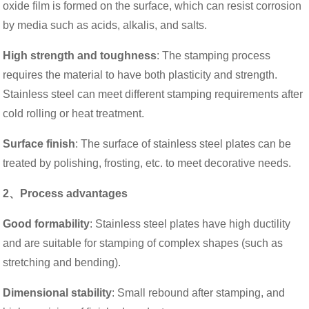
oxide film is formed on the surface, which can resist corrosion
by media such as acids, alkalis, and salts.
High strength and toughness
: The stamping process
requires the material to have both plasticity and strength.
Stainless steel can meet different stamping requirements after
cold rolling or heat treatment.
Surface finish
: The surface of stainless steel plates can be
treated by polishing, frosting, etc. to meet decorative needs.
2、Process advantages
Good formability
: Stainless steel plates have high ductility
and are suitable for stamping of complex shapes (such as
stretching and bending).
Dimensional stability
: Small rebound after stamping, and