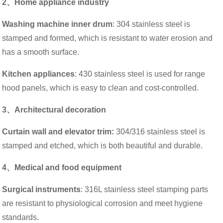
2、Home appliance industry
Washing machine inner drum
: 304 stainless steel is
stamped and formed, which is resistant to water erosion and
has a smooth surface.
Kitchen appliances
: 430 stainless steel is used for range
hood panels, which is easy to clean and cost-controlled.
3、Architectural decoration
Curtain wall and elevator trim:
304/316 stainless steel is
stamped and etched, which is both beautiful and durable.
4、Medical and food equipment
Surgical instruments
: 316L stainless steel stamping parts
are resistant to physiological corrosion and meet hygiene
standards.