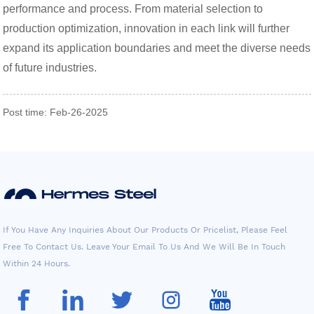
performance and process. From material selection to
production optimization, innovation in each link will further
expand its application boundaries and meet the diverse needs
of future industries.
Post time: Feb-26-2025
If You Have Any Inquiries About Our Products Or Pricelist, Please Feel
Free To Contact Us. Leave Your Email To Us And We Will Be In Touch
Within 24 Hours.