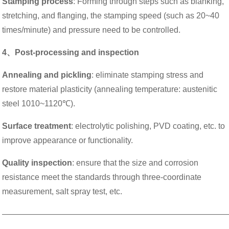
Stamping process
: Forming through steps such as blanking,
stretching, and flanging, the stamping speed (such as 20~40
times/minute) and pressure need to be controlled.
4、Post-processing and inspection
Annealing and pickling
: eliminate stamping stress and
restore material plasticity (annealing temperature: austenitic
steel 1010~1120℃).
Surface treatment
: electrolytic polishing, PVD coating, etc. to
improve appearance or functionality.
Quality inspection
: ensure that the size and corrosion
resistance meet the standards through three-coordinate
measurement, salt spray test, etc.
———————————————————————————