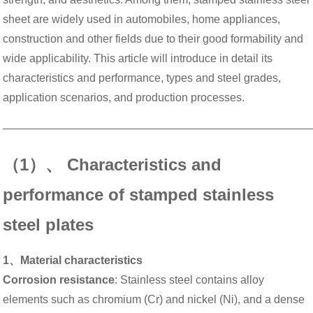
sheet are widely used in automobiles, home appliances,
construction and other fields due to their good formability and
wide applicability. This article will introduce in detail its
characteristics and performance, types and steel grades,
application scenarios, and production processes.
———————————————————————————
（1）、 Characteristics and
performance of stamped stainless
steel plates
1、Material characteristics
Corrosion resistance
: Stainless steel contains alloy
elements such as chromium (Cr) and nickel (Ni), and a dense