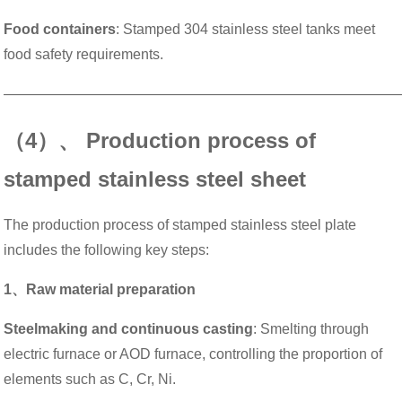
Food containers
: Stamped 304 stainless steel tanks meet
food safety requirements.
———————————————————————————
（4）、 Production process of
stamped stainless steel sheet
The production process of stamped stainless steel plate
includes the following key steps:
1、Raw material preparation
Steelmaking and continuous casting
: Smelting through
electric furnace or AOD furnace, controlling the proportion of
elements such as C, Cr, Ni.