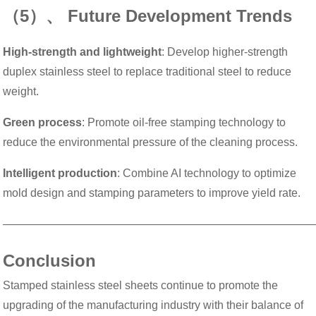
（5）、 Future Development Trends
High-strength and lightweight
: Develop higher-strength
duplex stainless steel to replace traditional steel to reduce
weight.
Green process
: Promote oil-free stamping technology to
reduce the environmental pressure of the cleaning process.
Intelligent production
: Combine AI technology to optimize
mold design and stamping parameters to improve yield rate.
———————————————————————————
Conclusion
Stamped stainless steel sheets continue to promote the
upgrading of the manufacturing industry with their balance of