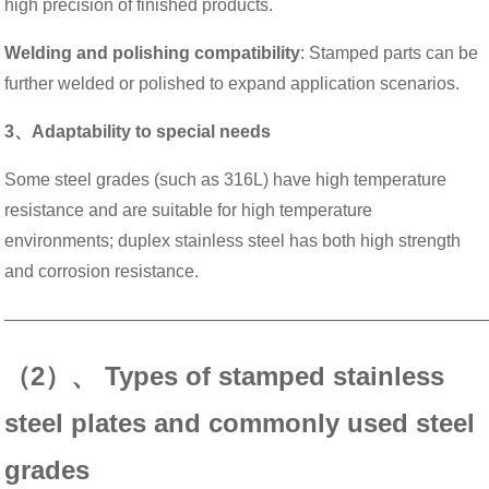
high precision of finished products.
Welding and polishing compatibility
: Stamped parts can be
further welded or polished to expand application scenarios.
3、Adaptability to special needs
Some steel grades (such as 316L) have high temperature
resistance and are suitable for high temperature
environments; duplex stainless steel has both high strength
and corrosion resistance.
———————————————————————————
（2）、 Types of stamped stainless
steel plates and commonly used steel
grades