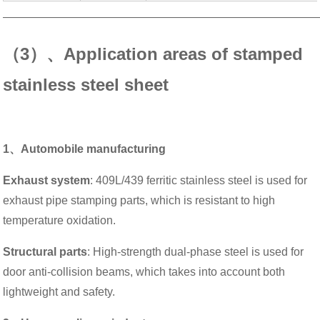
———————————————————————————
（3）、Application areas of stamped
stainless steel sheet
1、Automobile manufacturing
Exhaust system
: 409L/439 ferritic stainless steel is used for
exhaust pipe stamping parts, which is resistant to high
temperature oxidation.
Structural parts
: High-strength dual-phase steel is used for
door anti-collision beams, which takes into account both
lightweight and safety.