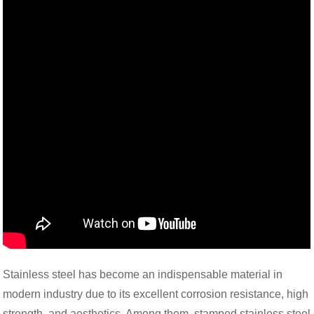
Stainless steel has become an indispensable material in
modern industry due to its excellent corrosion resistance, high
strength, and aesthetics. Among them, stamped stainless steel